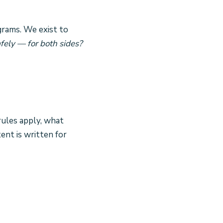
grams. We exist to
fely — for both sides?
rules apply, what
ent is written for