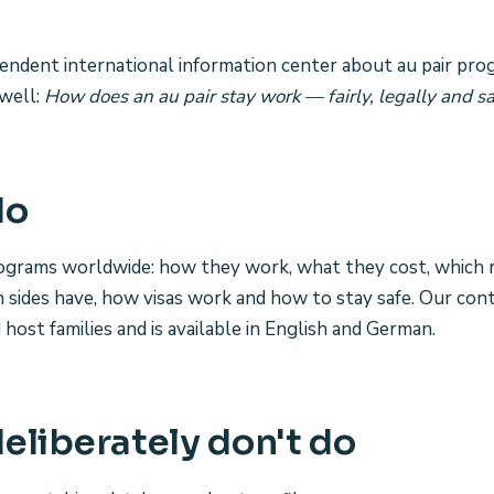
ependent international information center about au pair pro
well:
How does an au pair stay work — fairly, legally and sa
do
rograms worldwide: how they work, what they cost, which 
h sides have, how visas work and how to stay safe. Our cont
d host families and is available in English and German.
eliberately don't do