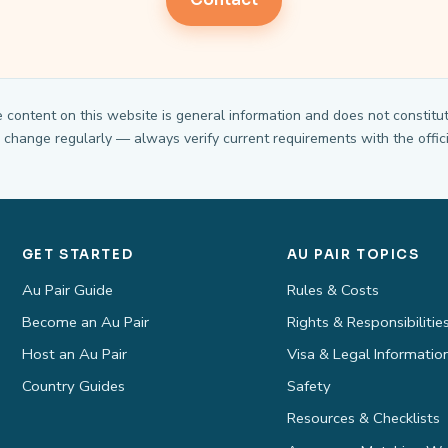
Contact
e content on this website is general information and does not constitut
change regularly — always verify current requirements with the offici
GET STARTED
AU PAIR TOPICS
Au Pair Guide
Rules & Costs
Become an Au Pair
Rights & Responsibilitie
Host an Au Pair
Visa & Legal Informatio
Country Guides
Safety
Resources & Checklists