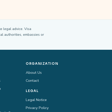
e legal advice. Visa
al authorities, embassies or
ORGANIZATION
About Us
s
Contact
n
LEGAL
Legal Notice
Privacy Policy