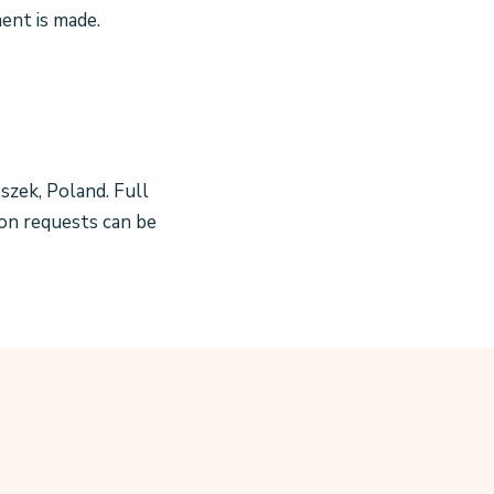
nt is made.
oszek, Poland. Full
ion requests can be