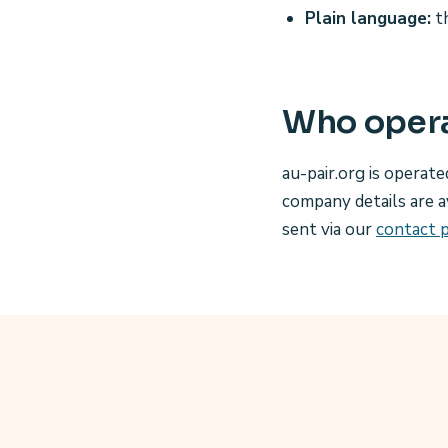
Plain language:
th
Who opera
au-pair.org is operate
company details are a
sent via our
contact 