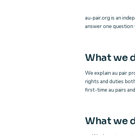
au-pair.org is an ind
answer one question 
What we 
We explain au pair p
rights and duties bot
first-time au pairs an
What we d