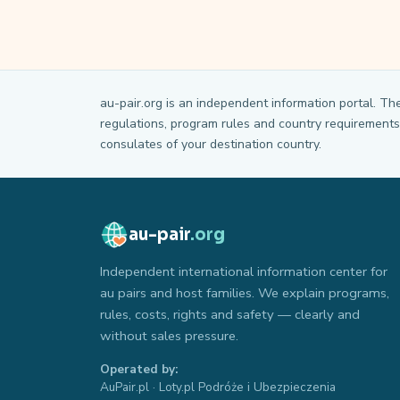
au-pair.org is an independent information portal. Th
regulations, program rules and country requirements 
consulates of your destination country.
au-pair
.org
Independent international information center for
au pairs and host families. We explain programs,
rules, costs, rights and safety — clearly and
without sales pressure.
Operated by:
AuPair.pl · Loty.pl Podróże i Ubezpieczenia