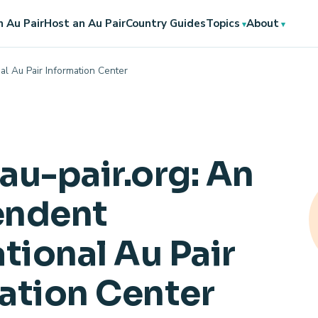
 Au Pair
Host an Au Pair
Country Guides
Topics
About
al Au Pair Information Center
au-pair.org: An
endent
tional Au Pair
ation Center