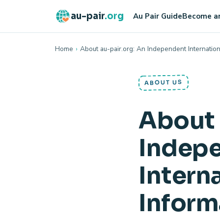
au-pair
.org
Au Pair Guide
Become an
Home
›
About au-pair.org: An Independent Internation
ABOUT US
About 
Indep
Interna
Inform