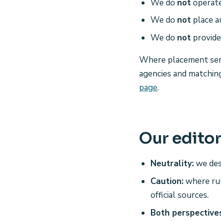
We do
not
operate
We do
not
place a
We do
not
provide 
Where placement serv
agencies and matchi
page
.
Our editor
Neutrality:
we des
Caution:
where rul
official sources.
Both perspective