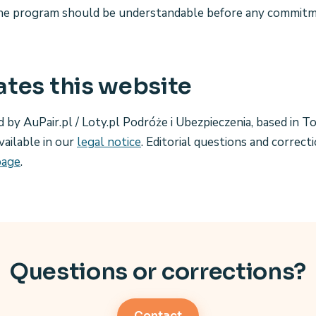
e program should be understandable before any commitme
tes this website
d by AuPair.pl / Loty.pl Podróże i Ubezpieczenia, based in T
vailable in our
legal notice
. Editorial questions and correct
page
.
Questions or corrections?