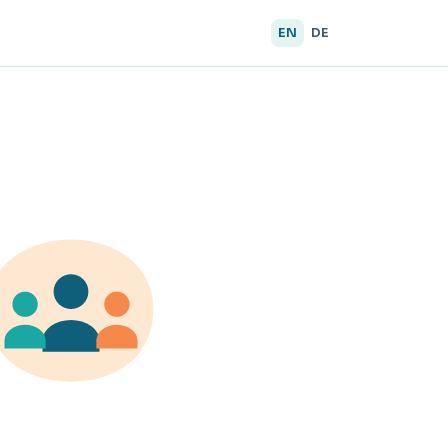
EN
DE