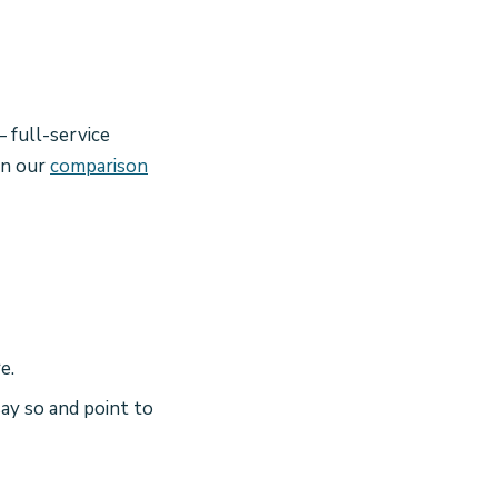
 full-service
on our
comparison
e.
ay so and point to