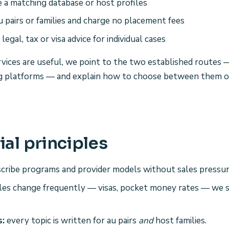
 a matching database or host profiles
u pairs or families and charge no placement fees
legal, tax or visa advice for individual cases
ices are useful, we point to the two established routes —
ng platforms — and explain how to choose between them 
ial principles
cribe programs and provider models without sales pressur
es change frequently — visas, pocket money rates — we s
s:
every topic is written for au pairs
and
host families.