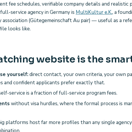
rent fee schedules, verifiable company details and realistic
 full-service agency in Germany is
MultiKultur e.K.
, a foun
y association (Gütegemeinschaft Au pair) — useful as a ref
ile looks like.
tching website is the smar
se yourself:
direct contact, your own criteria, your own 
es and confident applicants prefer exactly that.
elf-service is a fraction of full-service program fees.
ents
without visa hurdles, where the formal process is ma
ig platforms host far more profiles than any single agency'
bination.