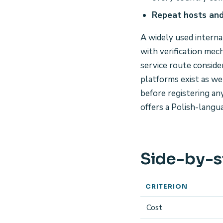
Repeat hosts and
A widely used interna
with verification mec
service route consider
platforms exist as we
before registering a
offers a Polish-langu
Side-by-s
CRITERION
Cost