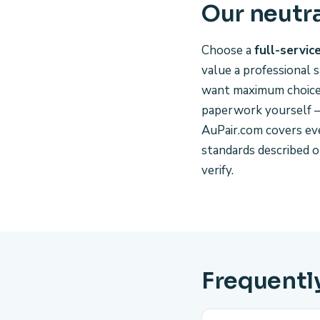
Our neutr
Choose a
full-servic
value a professional s
want maximum choice a
paperwork yourself —
AuPair.com covers ev
standards described 
verify.
Frequentl