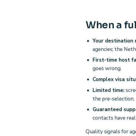
When a ful
Your destination r
agencies; the Neth
First-time host f
goes wrong.
Complex visa situ
Limited time:
scre
the pre-selection.
Guaranteed suppo
contacts have real
Quality signals for a