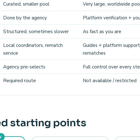
Curated, smaller pool
Very large, worldwide poo
Done by the agency
Platform verification + yo
Structured, sometimes slower
As fast as you are
Local coordinators, rematch
Guides + platform support
service
rematches
Agency pre-selects
Full control over every st
Required route
Not available / restricted
d starting points
N