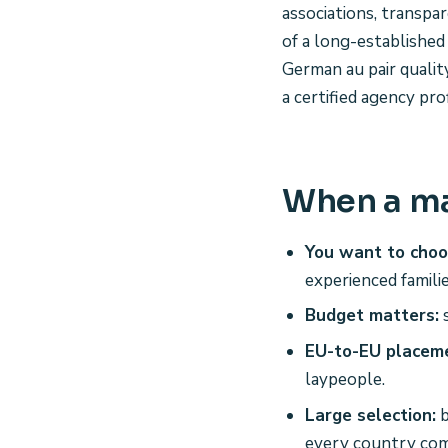
associations, transpa
of a long-established
German au pair qualit
a certified agency prof
When a ma
You want to choo
experienced famili
Budget matters:
s
EU-to-EU placem
laypeople.
Large selection:
b
every country com