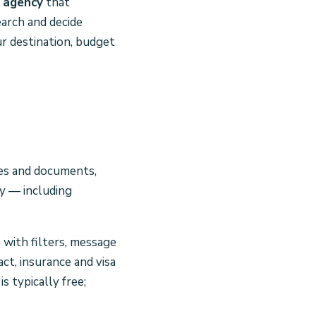
e agency
that
arch and decide
ur destination, budget
ces and documents,
ay — including
h with filters, message
ct, insurance and visa
s typically free;