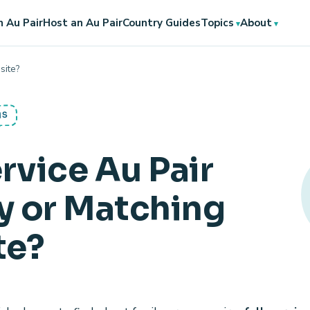
 Au Pair
Host an Au Pair
Country Guides
Topics
About
site?
NS
ervice Au Pair
 or Matching
te?