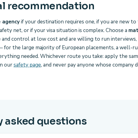
al recommendation
e agency
if your destination requires one, if you are new t
afety net, or if your visa situation is complex. Choose a
mat
nd control at low cost and are willing to run interviews,
 for the large majority of European placements, a well-ru
erything needed. Whichever route you take: apply the same
on our
safety page
, and never pay anyone whose company d
y asked questions