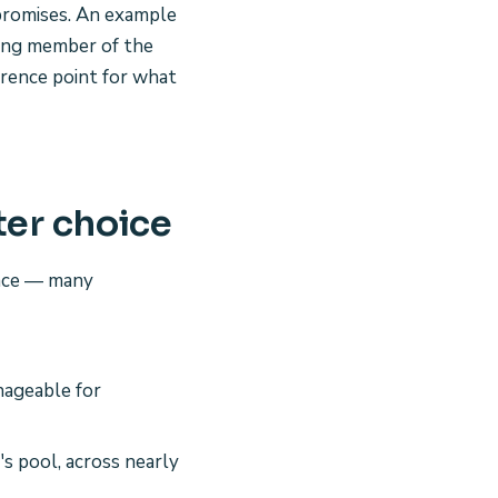
 promises. An example
ding member of the
erence point for what
ter choice
pace — many
nageable for
s pool, across nearly