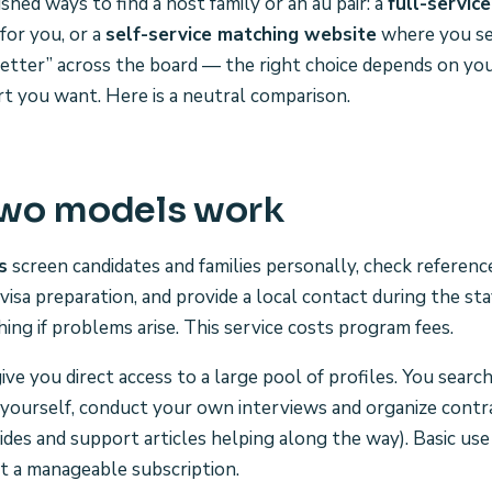
hed ways to find a host family or an au pair: a
full-servic
for you, or a
self-service matching website
where you se
“better” across the board — the right choice depends on yo
 you want. Here is a neutral comparison.
two models work
s
screen candidates and families personally, check referen
visa preparation, and provide a local contact during the st
ing if problems arise. This service costs program fees.
ive you direct access to a large pool of profiles. You searc
s yourself, conduct your own interviews and organize contra
es and support articles helping along the way). Basic use i
t a manageable subscription.