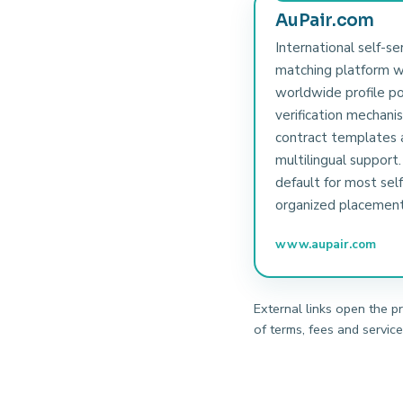
AuPair.com
International self-se
matching platform w
worldwide profile po
verification mechani
contract templates 
multilingual support.
default for most self
organized placement
www.aupair.com
External links open the p
of terms, fees and service