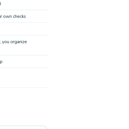
l
ur own checks
; you organize
ep