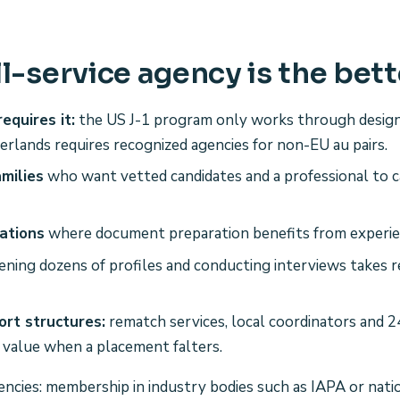
l-service agency is the bett
equires it:
the US J-1 program only works through desig
erlands requires recognized agencies for non-EU au pairs.
amilies
who want vetted candidates and a professional to 
ations
where document preparation benefits from experie
ening dozens of profiles and conducting interviews takes r
rt structures:
rematch services, local coordinators and 
 value when a placement falters.
gencies: membership in industry bodies such as IAPA or nati