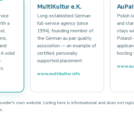
MultiKultur e.K.
AuPair
rvice
Long-established German
Polish-l
ith a
full-service agency (since
and star
ol,
1994), founding member of
stays wi
sms,
the German au pair quality
Poland 
and
association — an example of
applican
 A solid
certified, personally
hosting 
-
supported placement.
www.aup
s.
www.multikultur.info
rovider's own website. Listing here is informational and does not repl
s.