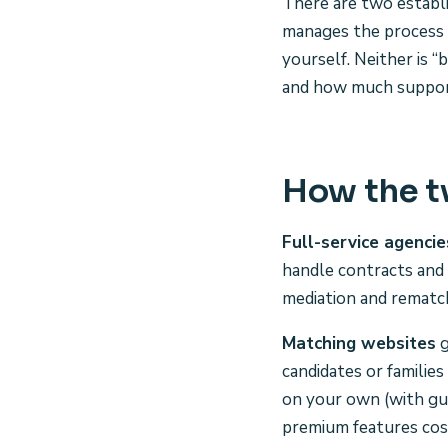
There are two establis
manages the process 
yourself. Neither is 
and how much support
How the 
Full-service agencie
handle contracts and 
mediation and rematch
Matching websites
g
candidates or familie
on your own (with guid
premium features cos