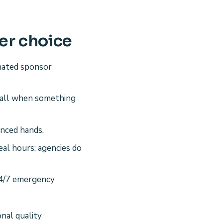
er choice
nated sponsor
call when something
nced hands.
eal hours; agencies do
24/7 emergency
onal quality