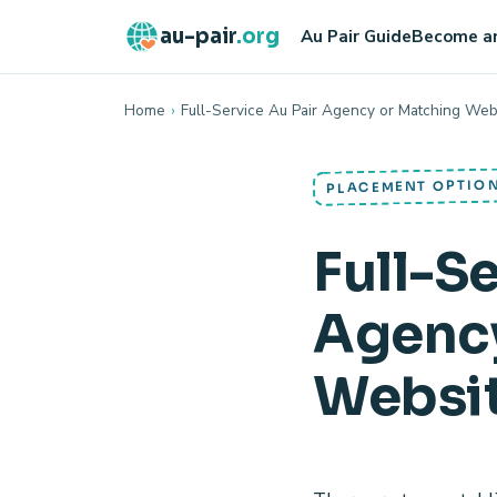
au-pair
.org
Au Pair Guide
Become an
Home
›
Full-Service Au Pair Agency or Matching Web
PLACEMENT OPTIO
Full-S
Agency
Websi