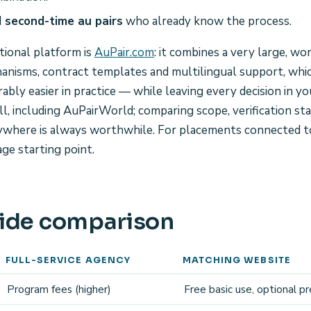
 second-time au pairs
who already know the process.
tional platform is
AuPair.com
: it combines a very large, wo
hanisms, contract templates and multilingual support, whi
ably easier in practice — while leaving every decision in y
ll, including AuPairWorld; comparing scope, verification s
nywhere is always worthwhile. For placements connected t
age starting point.
ide comparison
FULL-SERVICE AGENCY
MATCHING WEBSITE
Program fees (higher)
Free basic use, optional 