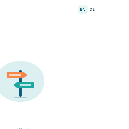
EN
DE