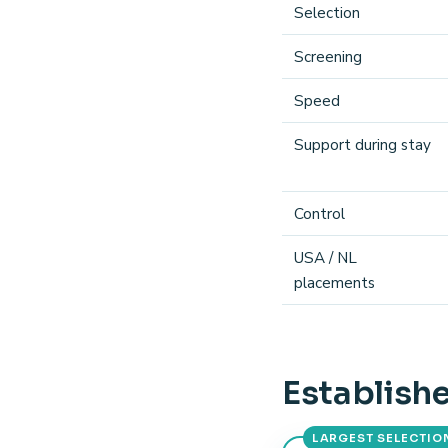
Selection
Screening
Speed
Support during stay
Control
USA / NL
placements
Establishe
LARGEST SELECTIO