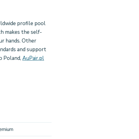
rldwide profile pool
ch makes the self-
our hands. Other
tandards and support
o Poland,
AuPair.pl
premium