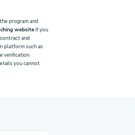
o the program and
ching website
if you
 contract and
n platform such as
 verification
etails you cannot