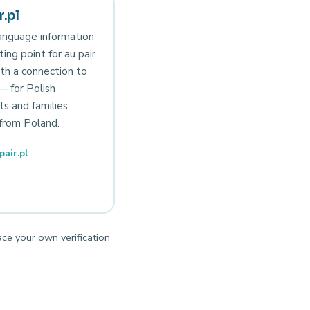
.pl
anguage information
ting point for au pair
th a connection to
— for Polish
ts and families
from Poland.
air.pl
ace your own verification