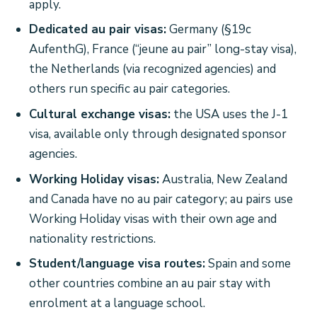
apply.
Dedicated au pair visas:
Germany (§19c
AufenthG), France (“jeune au pair” long-stay visa),
the Netherlands (via recognized agencies) and
others run specific au pair categories.
Cultural exchange visas:
the USA uses the J-1
visa, available only through designated sponsor
agencies.
Working Holiday visas:
Australia, New Zealand
and Canada have no au pair category; au pairs use
Working Holiday visas with their own age and
nationality restrictions.
Student/language visa routes:
Spain and some
other countries combine an au pair stay with
enrolment at a language school.