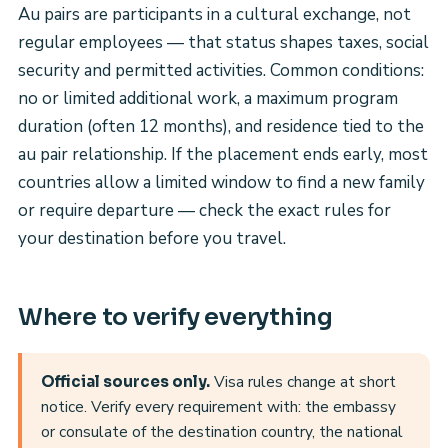
Au pairs are participants in a cultural exchange, not
regular employees — that status shapes taxes, social
security and permitted activities. Common conditions:
no or limited additional work, a maximum program
duration (often 12 months), and residence tied to the
au pair relationship. If the placement ends early, most
countries allow a limited window to find a new family
or require departure — check the exact rules for
your destination before you travel.
Where to verify everything
Visa rules change at short
Official sources only.
notice. Verify every requirement with: the embassy
or consulate of the destination country, the national