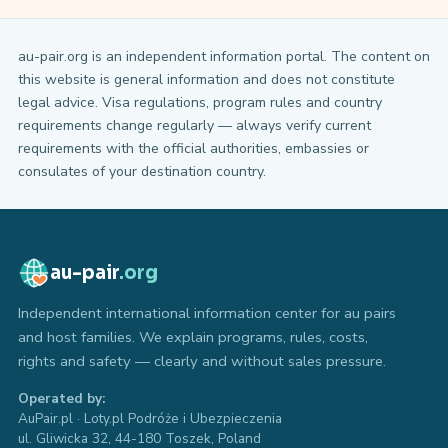
au-pair.org is an independent information portal. The content on
this website is general information and does not constitute
legal advice. Visa regulations, program rules and country
requirements change regularly — always verify current
requirements with the official authorities, embassies or
consulates of your destination country.
au-pair
.org
Independent international information center for au pairs
and host families. We explain programs, rules, costs,
rights and safety — clearly and without sales pressure.
Operated by:
AuPair.pl · Loty.pl Podróże i Ubezpieczenia
ul. Gliwicka 32, 44-180 Toszek, Poland