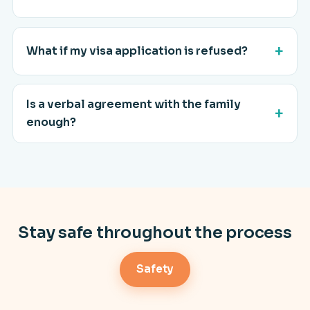
What if my visa application is refused?
Is a verbal agreement with the family
enough?
Stay safe throughout the process
Safety