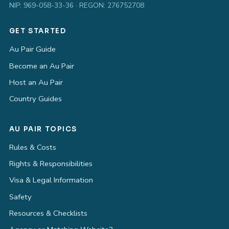
NIP: 969-058-33-36 · REGON: 276752708
GET STARTED
Au Pair Guide
Become an Au Pair
Host an Au Pair
Country Guides
AU PAIR TOPICS
Rules & Costs
Rights & Responsibilities
Visa & Legal Information
Safety
Resources & Checklists