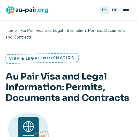
au-pair
.org
EN
DE
Home
›
Au Pair Visa and Legal Information: Permits, Documents
and Contracts
VISA & LEGAL INFORMATION
Au Pair Visa and Legal
Information: Permits,
Documents and Contracts
VISA