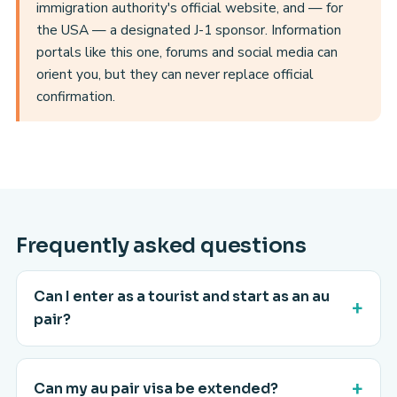
immigration authority's official website, and — for
the USA — a designated J-1 sponsor. Information
portals like this one, forums and social media can
orient you, but they can never replace official
confirmation.
Frequently asked questions
Can I enter as a tourist and start as an au
pair?
Can my au pair visa be extended?