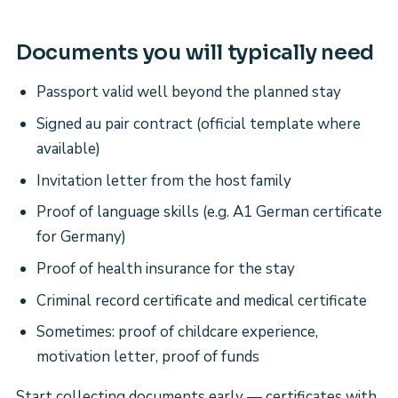
Documents you will typically need
Passport valid well beyond the planned stay
Signed au pair contract (official template where
available)
Invitation letter from the host family
Proof of language skills (e.g. A1 German certificate
for Germany)
Proof of health insurance for the stay
Criminal record certificate and medical certificate
Sometimes: proof of childcare experience,
motivation letter, proof of funds
Start collecting documents early — certificates with