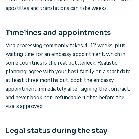
apostilles and translations can take weeks.
Timelines and appointments
Visa processing commonly takes 4–12 weeks, plus
waiting time for an embassy appointment, which in
some countries is the real bottleneck. Realistic
planning: agree with your host family on a start date
at least three months out, book the embassy
appointment immediately after signing the contract,
and never book non-refundable flights before the
visa is approved.
Legal status during the stay