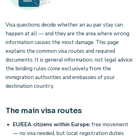
Visa questions decide whether an au pair stay can
happen at all — and they are the area where wrong
information causes the most damage. This page
explains the common visa routes and required
documents. It is general information, not legal advice:
the binding rules come exclusively from the
immigration authorities and embassies of your
destination country.
The main visa routes
EU/EEA citizens within Europe:
free movement
— no visa needed, but local registration duties